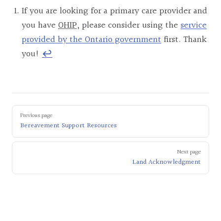
If you are looking for a primary care provider and
you have
OHIP
, please consider using the
service
provided by the Ontario government
first. Thank
you!
↩︎
Pager
Previous page
Bereavement Support Resources
Next page
Land Acknowledgment