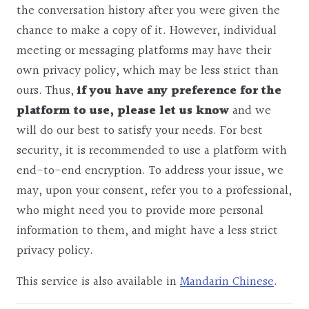
the conversation history after you were given the
chance to make a copy of it. However, individual
meeting or messaging platforms may have their
own privacy policy, which may be less strict than
ours. Thus,
if you have any preference for the
platform to use, please let us know
and we
will do our best to satisfy your needs. For best
security, it is recommended to use a platform with
end-to-end encryption. To address your issue, we
may, upon your consent, refer you to a professional,
who might need you to provide more personal
information to them, and might have a less strict
privacy policy.
This service is also available in
Mandarin Chinese
.