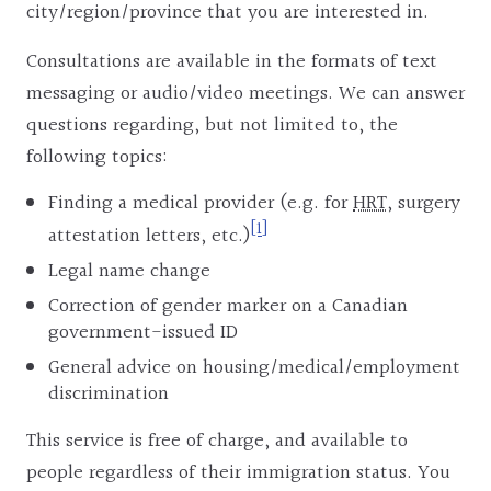
city/region/province that you are interested in.
Consultations are available in the formats of text
messaging or audio/video meetings. We can answer
questions regarding, but not limited to, the
following topics:
Finding a medical provider (e.g. for
HRT
, surgery
[1]
attestation letters, etc.)
Legal name change
Correction of gender marker on a Canadian
government-issued ID
General advice on housing/medical/employment
discrimination
This service is free of charge, and available to
people regardless of their immigration status. You