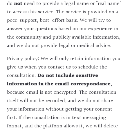
do
not
need to provide a legal name or "real name"
to access this service. The service is provided on a
peer-support, best-effort basis. We will try to
answer your questions based on our experience in
the community and publicly available information,
and we do not provide legal or medical advice.
Privacy policy: We will only retain information you
give us when you contact us to schedule the
consultation.
Do not include sensitive
information in the email correspondance
,
because email is not encrypted. The consultation
itself will not be recorded, and we do not share
your information without getting your consent
first. If the consultation is in text messaging
format, and the platform allows it, we will delete