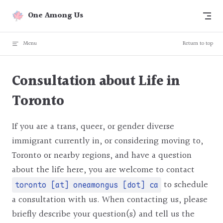
Skip to content
One Among Us
Menu
Return to top
Consultation about Life in
Toronto
If you are a trans, queer, or gender diverse
immigrant currently in, or considering moving to,
Toronto or nearby regions, and have a question
about the life here, you are welcome to contact
to schedule
toronto [at] oneamongus [dot] ca
a consultation with us. When contacting us, please
briefly describe your question(s) and tell us the