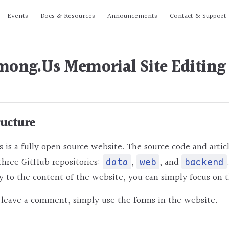
n
Events
Docs & Resources
Announcements
Contact & Support
ong.Us Memorial Site Editing
ructure
s a fully open source website. The source code and articl
three GitHub repositories:
,
, and
data
web
backend
y to the content of the website, you can simply focus on 
 leave a comment, simply use the forms in the website.