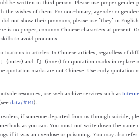
ould be written in third person. Please use proper gender 
th the wishes of them. For non-binary, agender or gende
y did not show their pronouns, please use “they” in Engl
ere is no proper, common Chinese characters at present. O
skills to avoid pronouns.
tuations in articles. In Chinese articles, regardless of dif
」(outer) and『』(inner) for quotation marks in replace of “
he quotation marks are not Chinese. Use curly quotation m
o outside resources, use web archive services such as
Intern
(see
data/#141
).
 readers, if someone departed from us through suicide, pl
r methods as you can. You must not write down the name o
ugs if it was an overdose or poisoning. You may also refer