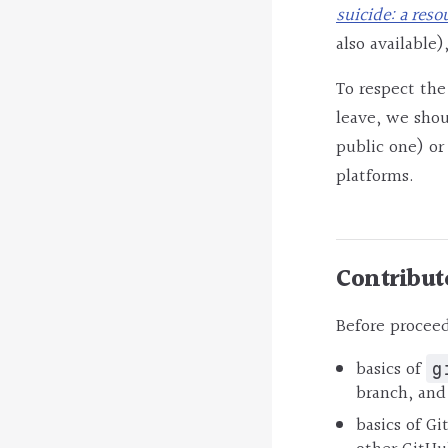
suicide: a reso
also available),
To respect the
leave, we shou
public one) o
platforms.
Contribut
Before proceed
basics of
g
branch, and
basics of Gi