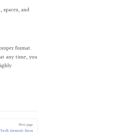
, spaces, and
 proper format.
 at any time, you
highly
Next page
Tech Generic Docs