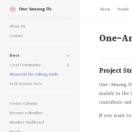
Main Navigatio
One Among Us
About
People
Skip to content
Sidebar Navigation
About Us
One-Am
Contact
Docs
Local Community
Project St
Memorial Site Editing Guide
One-Among.Us i
Tech Generic Docs
mainly in the 
contribute onl
Events Calendar
Become a Member
If you want to
Member Dashboard