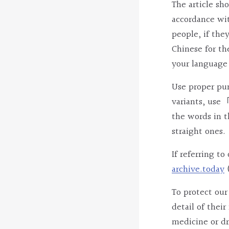
The article sh
accordance wi
people, if the
Chinese for th
your language 
Use proper punc
variants, use「
the words in t
straight ones.
If referring t
archive.today
To protect our
detail of thei
medicine or dr