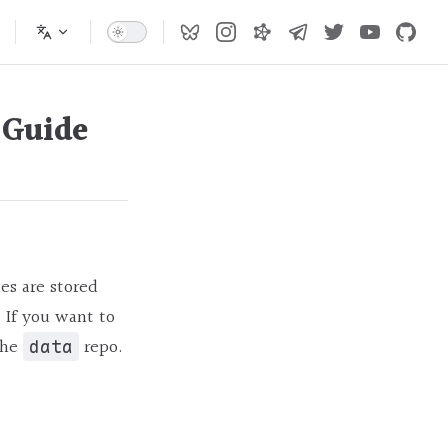
 Guide
es are stored
. If you want to
the
repo.
data