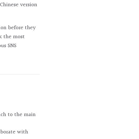
Chinese version
ion before they
ck the most
ous SNS
nch to the main
laborate with