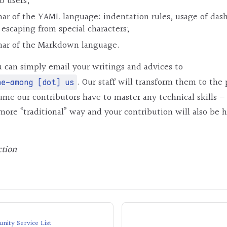
b users;
ar of the YAML language: indentation rules, usage of dash
 escaping from special characters;
mar of the Markdown language.
 can simply email your writings and advices to
. Our staff will transform them to the
ne-among [dot] us
me our contributors have to master any technical skills –
more “traditional” way and your contribution will also be 
ction
ity Service List