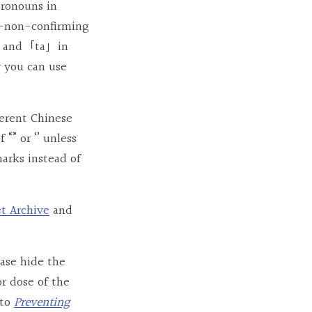
pronouns in
r-non-confirming
ish and「ta」in
r you can use
ferent Chinese
” or ‘’ unless
arks instead of
et Archive
and
ease hide the
r dose of the
 to
Preventing