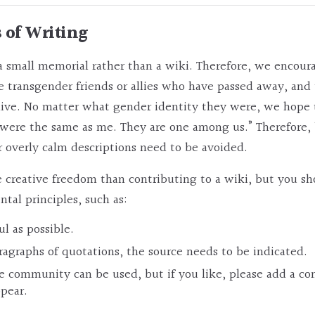
s of Writing
 small memorial rather than a wiki. Therefore, we encour
 transgender friends or allies who have passed away, and 
alive. No matter what gender identity they were, we hope
 were the same as me. They are one among us.” Therefore,
 overly calm descriptions need to be avoided.
creative freedom than contributing to a wiki, but you sho
al principles, such as:
ul as possible.
ragraphs of quotations, the source needs to be indicated.
he community can be used, but if you like, please add a
ppear.