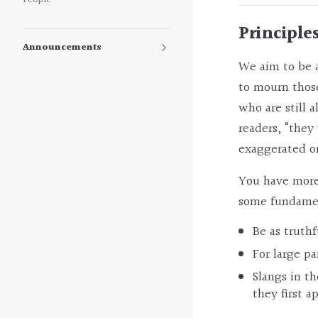
People
Principle
Announcements
We aim to be a
to mourn those
who are still 
readers, “they
exaggerated or
You have more 
some fundament
Be as truthf
For large pa
Slangs in t
they first a