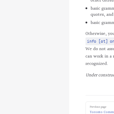
other GitHu
basic gramm
quotes, and
basic gram
Otherwise, you
info [at] o
We do not assu
can work in a 
recognized.
Under constru
Pager
Previous page
Toronto Commun