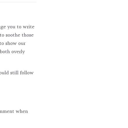
age you to write
to soothe those
 to show our
 both overly
uld still follow
 comment when