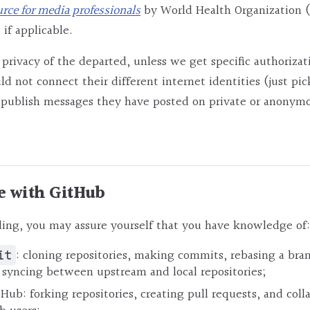
urce for media professionals
by World Health Organization (
 if applicable.
 privacy of the departed, unless we get specific authorizat
ld not connect their different internet identities (just pi
r publish messages they have posted on private or anonym
e with GitHub
ing, you may assure yourself that you have knowledge of:
: cloning repositories, making commits, rebasing a bra
it
 syncing between upstream and local repositories;
tHub: forking repositories, creating pull requests, and col